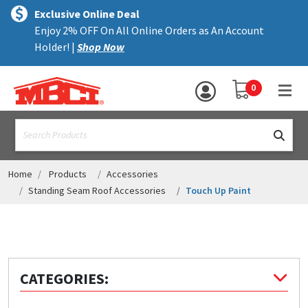
×
text.skipToContent
text.skipToNavigation
MENU
Exclusive Online Deal
Enjoy 2% OFF On All Online Orders as An Account
ALL PRODUCTS
Holder! |
Shop Now
PANELS
YOUR SHOPPING 
0
hea
TRIM
text.search
ACCESSORIES
STRUCTURAL
Home
Products
Accessories
Standing Seam Roof Accessories
Touch Up Paint
ASSEMBLIES
RESOURCES
HELP
CATEGORIES:
CONTACT US