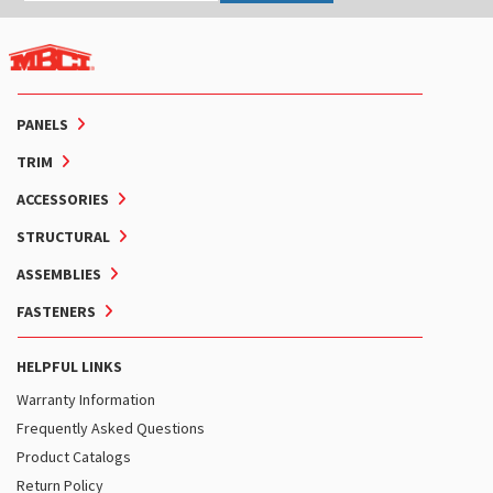
PANELS
TRIM
ACCESSORIES
STRUCTURAL
ASSEMBLIES
FASTENERS
HELPFUL LINKS
Warranty Information
Frequently Asked Questions
Product Catalogs
Return Policy