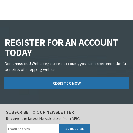
REGISTER FOR AN ACCOUNT
TODAY
Don't miss out! With a registered account, you can experience the full
benefits of shopping with us!
REGISTER NOW
SUBSCRIBE TO OUR NEWSLETTER
Receive the latest Newsletters from MBCI
SUBSCRIBE