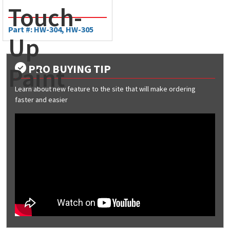
Touch-
Part #: HW-304, HW-305
Up
PRO BUYING TIP
Paint
Learn about new feature to the site that will make ordering
faster and easier