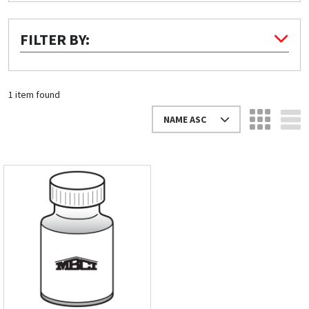
Quick Price
FILTER BY:
Look up cost for a product based on your size
and specifications.
1 item found
NAME ASC
Register for an Account
Dont miss out! With a registered account, you
can experience the full benefits of shopping
with us that will help your business.