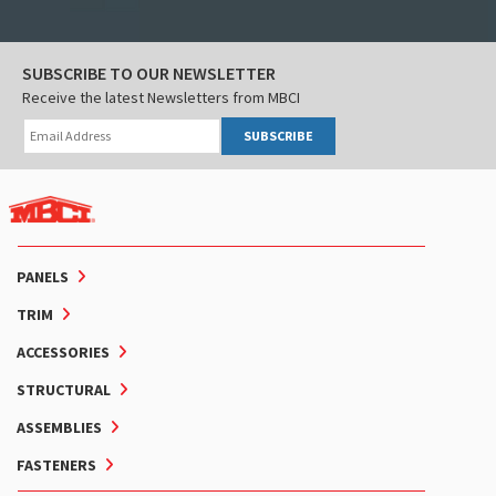
SUBSCRIBE TO OUR NEWSLETTER
Receive the latest Newsletters from MBCI
SUBSCRIBE
PANELS
TRIM
ACCESSORIES
STRUCTURAL
ASSEMBLIES
FASTENERS