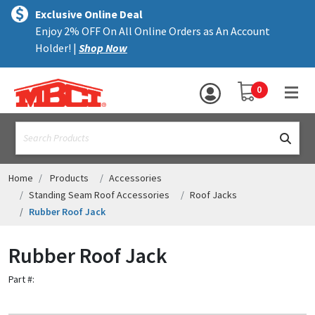
×
text.skipToContent
text.skipToNavigation
MENU
Exclusive Online Deal
Enjoy 2% OFF On All Online Orders as An Account
ALL PRODUCTS
Holder! |
Shop Now
PANELS
YOUR SHOPPING 
0
hea
TRIM
text.search
ACCESSORIES
STRUCTURAL
Home
Products
Accessories
Standing Seam Roof Accessories
Roof Jacks
ASSEMBLIES
Rubber Roof Jack
RESOURCES
Rubber Roof Jack
HELP
Part #:
CONTACT US