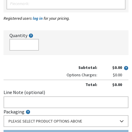
Registered users
log in
for your pricing.
Quantity
Subtotal:
$0.00
Options Charges:
$0.00
Total:
$0.00
Line Note (optional)
Packaging
PLEASE SELECT PRODUCT OPTIONS ABOVE