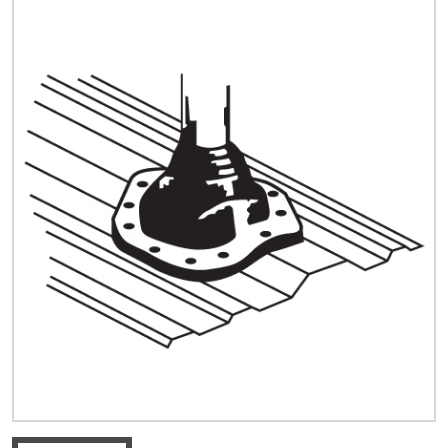
Quick Price
Look up cost for a product based on your size
and specifications.
Register for an Account
Dont miss out! With a registered account, you
can experience the full benefits of shopping
with us that will help your business.