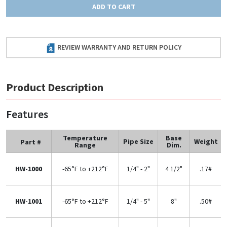
ADD TO CART
REVIEW WARRANTY AND RETURN POLICY
Product Description
Features
Temperature
Base
Pipe Size
Weight
Part #
Range
Dim.
HW-1000
-65°F to +212°F
1/4" - 2"
4 1/2"
.17#
HW-1001
-65°F to +212°F
1/4" - 5"
8"
.50#