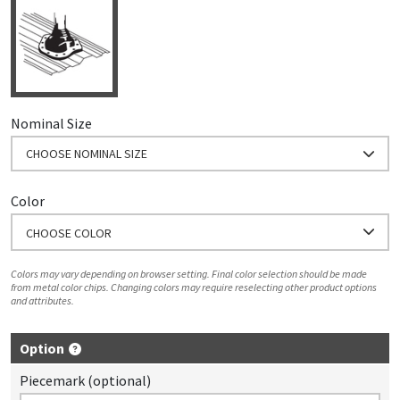
Nominal Size
CHOOSE NOMINAL SIZE
Color
CHOOSE COLOR
Colors may vary depending on browser setting. Final color selection should be made
from metal color chips. Changing colors may require reselecting other product options
and attributes.
Option
Piecemark (optional)