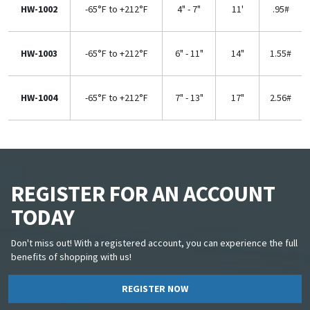
HW-1002
-65°F to +212°F
4" - 7"
11'
.95#
HW-1003
-65°F to +212°F
6" - 11"
14"
1.55#
HW-1004
-65°F to +212°F
7" - 13"
17"
2.56#
REGISTER FOR AN ACCOUNT
TODAY
Don't miss out! With a registered account, you can experience the full
benefits of shopping with us!
REGISTER NOW