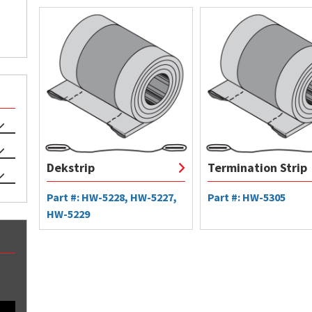
Dekstrip
Termination Strip
Part #: HW-5228, HW-5227,
Part #: HW-5305
HW-5229