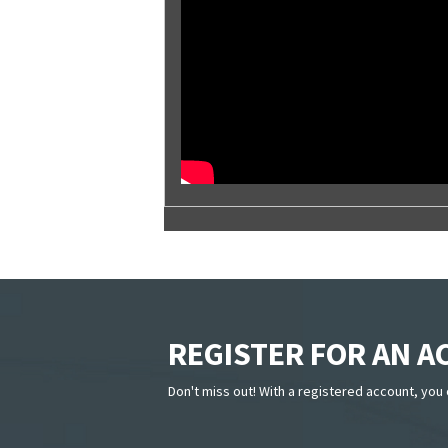
REGISTER FOR AN 
Don't miss out! With a registered account, you 