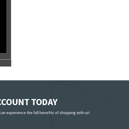
ACCOUNT TODAY
can experience the full benefits of shopping with us!