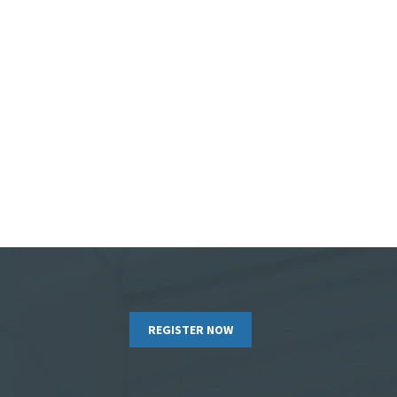
REGISTER NOW