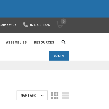
0
YOUR SHOPPING CART
Contact Us
877-713-6224
ASSEMBLIES
RESOURCES
LOGIN
NAME ASC