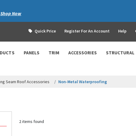
|
Shop Now
Quick Price
Register For An Account
Help
ODUCTS
PANELS
TRIM
ACCESSORIES
STRUCTURAL
ing Seam Roof Accessories
Non-Metal Waterproofing
2 items found