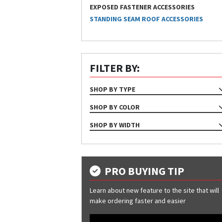
EXPOSED FASTENER ACCESSORIES
STANDING SEAM ROOF ACCESSORIES
FILTER BY:
SHOP BY TYPE
ACCESSORIES
SHOP BY COLOR
Gray
SHOP BY WIDTH
12"
7"
9"
PRO BUYING TIP
Learn about new feature to the site that will
make ordering faster and easier