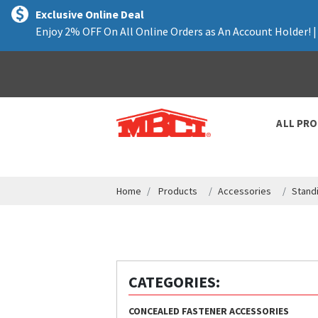
text.skipToContent
text.skipToNavigation
Exclusive Online Deal
Enjoy 2% OFF On All Online Orders as An Account Holder! 
ALL PR
Home
Products
Accessories
Stand
CATEGORIES:
CONCEALED FASTENER ACCESSORIES