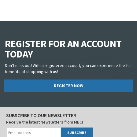
REGISTER FOR AN ACCOUNT
TODAY
Don't miss out! With a registered account, you can experience the full
benefits of shopping with us!
REGISTER NOW
SUBSCRIBE TO OUR NEWSLETTER
Receive the latest Newsletters from MBCI
SUBSCRIBE