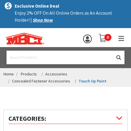
×
text.skipToContent
text.skipToNavigation
MENU
Exclusive Online Deal
Enjoy 2% OFF On All Online Orders as An Account
ALL PRODUCTS
Holder! |
Shop Now
PANELS
YOUR SHOPPING 
0
hea
TRIM
text.search
ACCESSORIES
STRUCTURAL
Home
Products
Accessories
Concealed Fastener Accessories
Touch Up Paint
ASSEMBLIES
RESOURCES
HELP
CATEGORIES:
CONTACT US