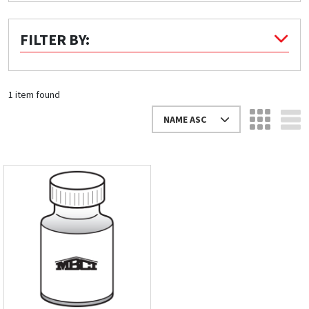
Quick Price
FILTER BY:
Look up cost for a product based on your size
and specifications.
1 item found
NAME ASC
Register for an Account
Dont miss out! With a registered account, you
can experience the full benefits of shopping
with us that will help your business.