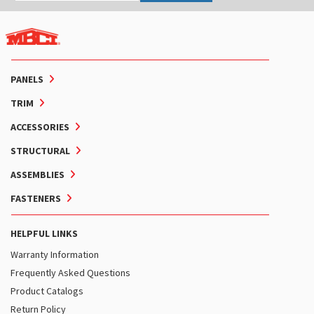
PANELS
TRIM
ACCESSORIES
STRUCTURAL
ASSEMBLIES
FASTENERS
HELPFUL LINKS
Warranty Information
Frequently Asked Questions
Product Catalogs
Return Policy