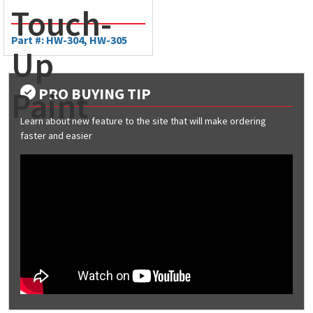
Touch-
Part #: HW-304, HW-305
Up
PRO BUYING TIP
Paint
Learn about new feature to the site that will make ordering
faster and easier