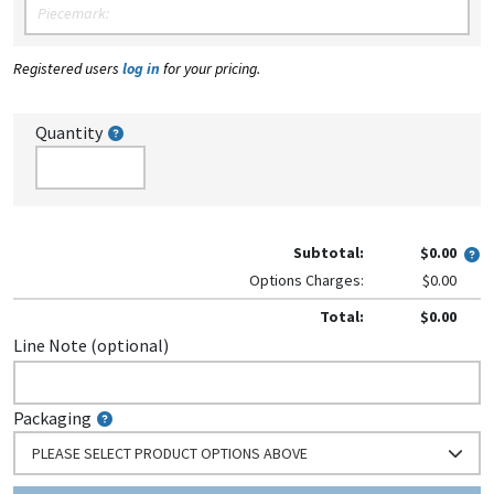
Registered users
log in
for your pricing.
Quantity
Subtotal:
$0.00
Options Charges:
$0.00
Total:
$0.00
Line Note (optional)
Packaging
PLEASE SELECT PRODUCT OPTIONS ABOVE