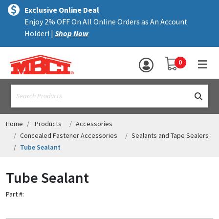
×
text.skipToContent
text.skipToNavigation
MENU
Exclusive Online Deal
Enjoy 2% OFF On All Online Orders as An Account
ALL PRODUCTS
Holder! |
Shop Now
PANELS
YOUR SHOPPING 
0
hea
TRIM
text.search
ACCESSORIES
STRUCTURAL
Home
Products
Accessories
Concealed Fastener Accessories
Sealants and Tape Sealers
ASSEMBLIES
Tube Sealant
RESOURCES
Tube Sealant
HELP
Part #:
CONTACT US