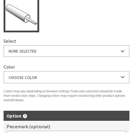
Select
NONE SELECTED
Color
CHOOSE COLOR
Colors may vary depending on browser setting. Final color selection should be made
from metal color chips. Changing colors may require reselecting other product options
and attributes.
Option
Piecemark (optional)