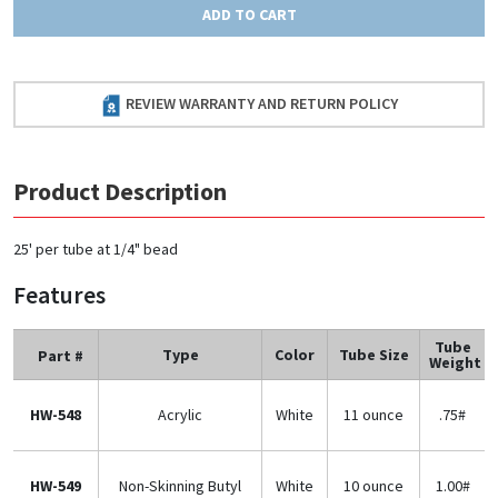
ADD TO CART
REVIEW WARRANTY AND RETURN POLICY
Product Description
25' per tube at 1/4" bead
Features
Tube
Type
Color
Tube Size
Part #
Weight
HW-548
Acrylic
White
11 ounce
.75#
HW-549
Non-Skinning Butyl
White
10 ounce
1.00#