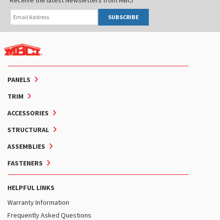
SUBSCRIBE
PANELS
TRIM
ACCESSORIES
STRUCTURAL
ASSEMBLIES
FASTENERS
HELPFUL LINKS
Warranty Information
Frequently Asked Questions