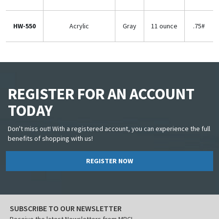
HW-550
Acrylic
Gray
11 ounce
.75#
REGISTER FOR AN ACCOUNT
TODAY
Don't miss out! With a registered account, you can experience the full
benefits of shopping with us!
REGISTER NOW
SUBSCRIBE TO OUR NEWSLETTER
Receive the latest Newsletters from MBCI