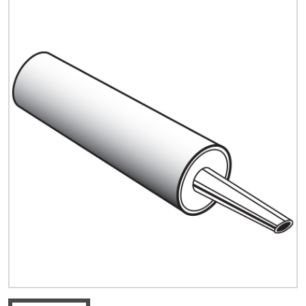
Quick Price
Look up cost for a product based on your size
and specifications.
Register for an Account
Dont miss out! With a registered account, you
can experience the full benefits of shopping
with us that will help your business.