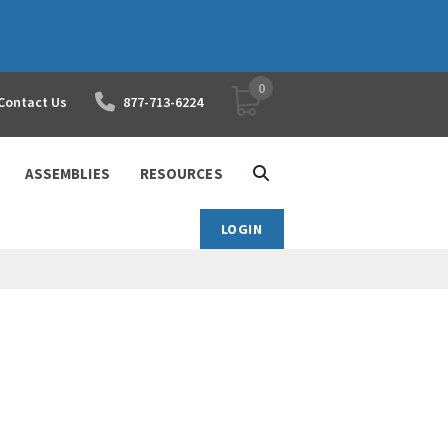
0
YOUR SHOPPING CART
Contact Us
877-713-6224
ASSEMBLIES
RESOURCES
LOGIN