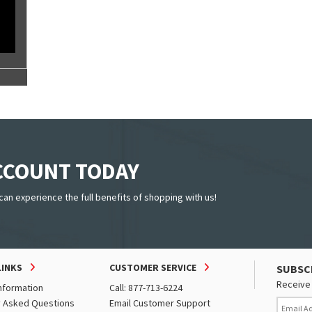
ACCOUNT TODAY
can experience the full benefits of shopping with us!
LINKS
CUSTOMER SERVICE
SUBSC
Receive 
nformation
Call: 877-713-6224
y Asked Questions
Email Customer Support