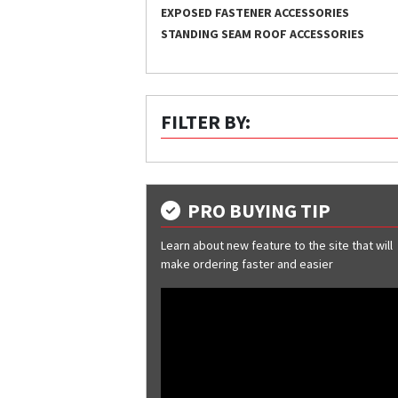
EXPOSED FASTENER ACCESSORIES
STANDING SEAM ROOF ACCESSORIES
FILTER BY:
PRO BUYING TIP
Learn about new feature to the site that will
make ordering faster and easier