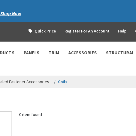
|
Shop Now
Quick Price
Register For An Account
Help
ODUCTS
PANELS
TRIM
ACCESSORIES
STRUCTURAL
aled Fastener Accessories
Coils
0 item found