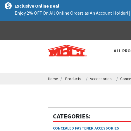
text.skipToContent
text.skipToNavigation
Exclusive Online Deal
Enjoy 2% OFF On All Online Orders as An Account Holder! 
ALL PR
Home
Products
Accessories
Conce
CATEGORIES:
CONCEALED FASTENER ACCESSORIES