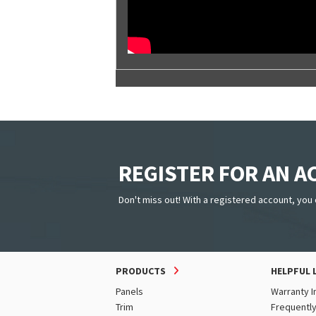
REGISTER FOR AN 
Don't miss out! With a registered account, you 
PRODUCTS
HELPFUL 
Panels
Warranty I
Trim
Frequentl