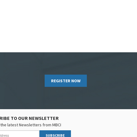
REGISTER NOW
RIBE TO OUR NEWSLETTER
the latest Newsletters from MBCI
SUBSCRIBE